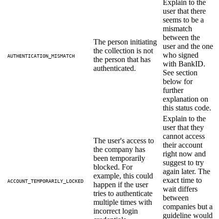
Explain to the
user that there
seems to be a
mismatch
between the
The person initiating
user and the one
the collection is not
who signed
AUTHENTICATION_MISMATCH
the person that has
with BankID.
authenticated.
See section
below for
further
explanation on
this status code.
Explain to the
user that they
cannot access
The user's access to
their account
the company has
right now and
been temporarily
suggest to try
blocked. For
again later. The
example, this could
exact time to
ACCOUNT_TEMPORARILY_LOCKED
happen if the user
wait differs
tries to authenticate
between
multiple times with
companies but a
incorrect login
guideline would