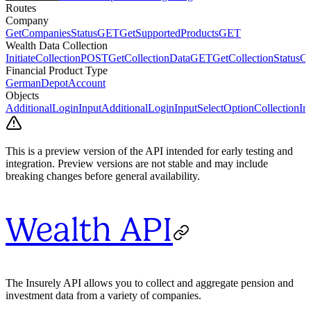
Routes
Company
GetCompaniesStatus
GET
GetSupportedProducts
GET
Wealth Data Collection
InitiateCollection
POST
GetCollectionData
GET
GetCollectionStatus
G
Financial Product Type
GermanDepotAccount
Objects
AdditionalLoginInput
AdditionalLoginInputSelectOption
CollectionIn
This is a preview version of the API intended for early testing and
integration. Preview versions are not stable and may include
breaking changes before general availability.
Wealth API
The Insurely API allows you to collect and aggregate pension and
investment data from a variety of companies.