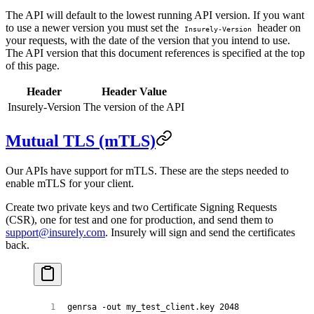
The API will default to the lowest running API version. If you want
to use a newer version you must set the
header on
Insurely-Version
your requests, with the date of the version that you intend to use.
The API version that this document references is specified at the top
of this page.
Header
Header Value
Insurely-Version
The version of the API
Mutual TLS (mTLS)
Our APIs have support for mTLS. These are the steps needed to
enable mTLS for your client.
Create two private keys and two Certificate Signing Requests
(CSR), one for test and one for production, and send them to
support@insurely.com
. Insurely will sign and send the certificates
back.
genrsa
 -out
 my_test_client.key
 2048