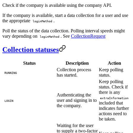
Check if the company is available using the company API.
If the company is available, start a data collection for a user and use
the appropriate
.
loginMethod
Poll the status of the data collection. Polling interval speeds might
vary depending on
. See
CollectionRequest
loginMethod
Collection statuses
Status
Description
Action
Collection process
Keep polling
RUNNING
has started.
status.
Keep polling
status. Check if
there is any
Authenticating the
extraInformation
user and signing in to
LOGIN
included that
the company.
indicates further
actions need to
be taken.
Waiting for the user
to supply a two-factor