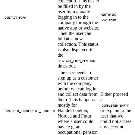
collection. This has to
be filled in by the
user by manually
Same as
logging in to the
CONTACT_FORM
.
KYC_FORM
company through the
native app or website.
Then the user can
initiate a new
collection. This status
is also displayed if
the
CONTACT_FORM_PENDING
times out.
The user needs to
sign up as a customer
with the company
before we can log in
and collect data from
Either proceed
them. This happens
as
mostly for
COMPLETED_EMPTY
Handelsbanken,
or explain to the
CUSTOMER_ENROLLMENT_REQUIRED
Nordea and Futur
user that we
where a user could
could not access
have e.g. an
any account.
occupational pension