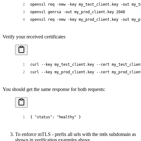
openssl
 req
 -new
 -key
 my_test_client.key
 -out
 my_t
openssl
 genrsa
 -out
 my_prod_client.key
 2048
openssl
 req
 -new
 -key
 my_prod_client.key
 -out
 my_p
Verify your received certificates
curl
 --key
 my_test_client.key
 --cert
 my_test_clien
curl
 --key
 my_prod_client.key
 --cert
 my_prod_clien
You should get the same response for both requests:
{ 
"status"
: 
"healthy"
 }
To enforce mTLS - prefix all urls with the mtls subdomain as
shown in verification examples above.