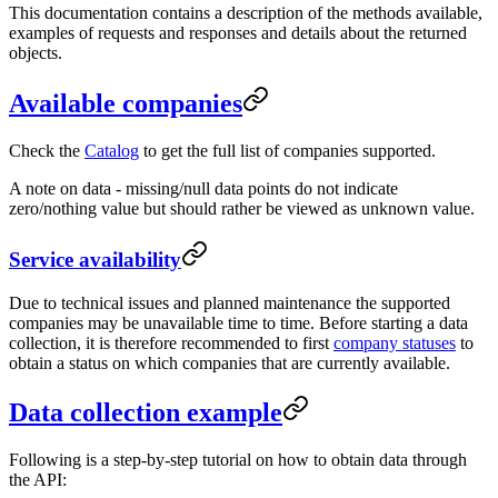
This documentation contains a description of the methods available,
examples of requests and responses and details about the returned
objects.
Available companies
Check the
Catalog
to get the full list of companies supported.
A note on data - missing/null data points do not indicate
zero/nothing value but should rather be viewed as unknown value.
Service availability
Due to technical issues and planned maintenance the supported
companies may be unavailable time to time. Before starting a data
collection, it is therefore recommended to first
company statuses
to
obtain a status on which companies that are currently available.
Data collection example
Following is a step-by-step tutorial on how to obtain data through
the API: