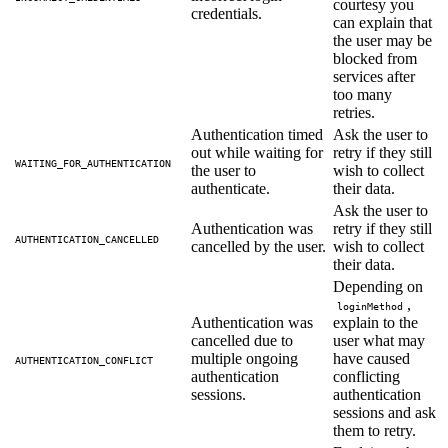
courtesy you
credentials.
can explain that
the user may be
blocked from
services after
too many
retries.
Authentication timed
Ask the user to
out while waiting for
retry if they still
WAITING_FOR_AUTHENTICATION
the user to
wish to collect
authenticate.
their data.
Ask the user to
Authentication was
retry if they still
AUTHENTICATION_CANCELLED
cancelled by the user.
wish to collect
their data.
Depending on
,
loginMethod
Authentication was
explain to the
cancelled due to
user what may
multiple ongoing
have caused
AUTHENTICATION_CONFLICT
authentication
conflicting
sessions.
authentication
sessions and ask
them to retry.