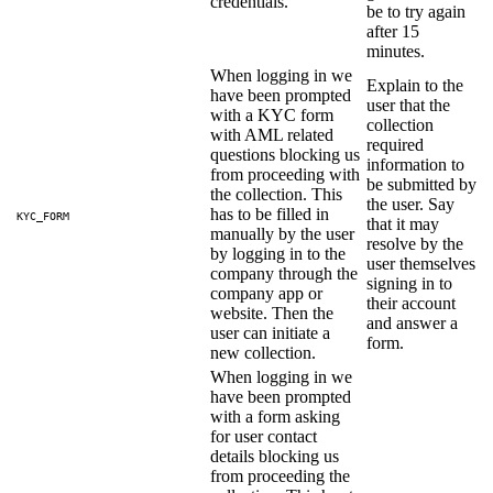
credentials.
be to try again
after 15
minutes.
When logging in we
Explain to the
have been prompted
user that the
with a KYC form
collection
with AML related
required
questions blocking us
information to
from proceeding with
be submitted by
the collection. This
the user. Say
has to be filled in
KYC_FORM
that it may
manually by the user
resolve by the
by logging in to the
user themselves
company through the
signing in to
company app or
their account
website. Then the
and answer a
user can initiate a
form.
new collection.
When logging in we
have been prompted
with a form asking
for user contact
details blocking us
from proceeding the