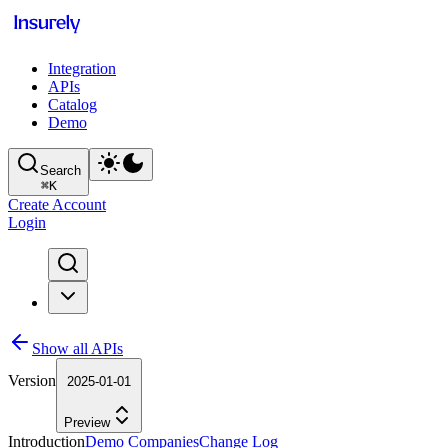
Integration
APIs
Catalog
Demo
Search
⌘
K
Create Account
Login
Show all APIs
Version
2025-01-01
Preview
Introduction
Demo Companies
Change Log