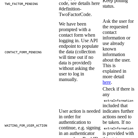
Keep polling
code, see details here
TWO_FACTOR_PENDING
status.
#definition-
TwoFactorCode.
Ask the user for
We have been
the requested
prompted with a
contact
contact form when
information or
logging in. Use API
use already
endpoint to populate
known
the data (collection
CONTACT_FORM_PENDING
information
will time out if no
about the user.
data is provided)
This is
without asking the
explained in
user to log in
more detail
manually.
here
.
Check if there is
any
extraInformation
included that
User action is needed
indicates further
in order for
actions need to
authentication to
be taken. If no
WAITING_FOR_USER_ACTION
continue, e.g. signing
extraInformation
in an authenticator
is provided with