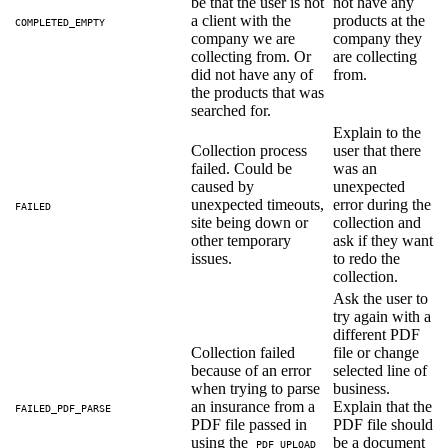
be that the user is not
not have any
a client with the
products at the
COMPLETED_EMPTY
company we are
company they
collecting from. Or
are collecting
did not have any of
from.
the products that was
searched for.
Explain to the
Collection process
user that there
failed. Could be
was an
caused by
unexpected
unexpected timeouts,
error during the
FAILED
site being down or
collection and
other temporary
ask if they want
issues.
to redo the
collection.
Ask the user to
try again with a
different PDF
Collection failed
file or change
because of an error
selected line of
when trying to parse
business.
an insurance from a
Explain that the
FAILED_PDF_PARSE
PDF file passed in
PDF file should
using the
be a document
PDF_UPLOAD