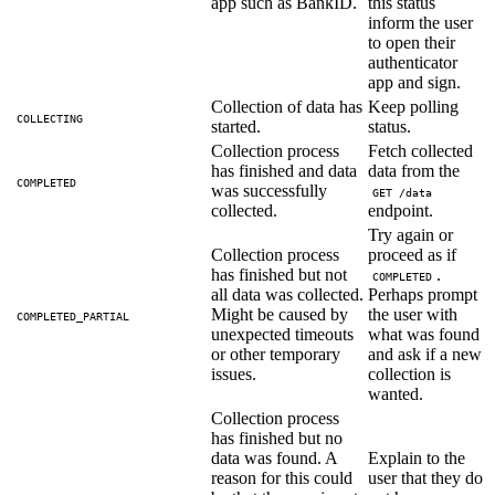
app such as BankID.
this status
inform the user
to open their
authenticator
app and sign.
Collection of data has
Keep polling
COLLECTING
started.
status.
Collection process
Fetch collected
has finished and data
data from the
COMPLETED
was successfully
GET /data
collected.
endpoint.
Try again or
Collection process
proceed as if
has finished but not
.
COMPLETED
all data was collected.
Perhaps prompt
Might be caused by
the user with
COMPLETED_PARTIAL
unexpected timeouts
what was found
or other temporary
and ask if a new
issues.
collection is
wanted.
Collection process
has finished but no
data was found. A
Explain to the
reason for this could
user that they do