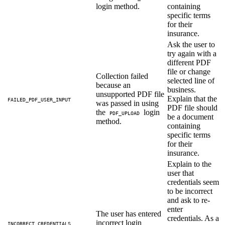
login method.
containing
specific terms
for their
insurance.
Ask the user to
try again with a
different PDF
file or change
Collection failed
selected line of
because an
business.
unsupported PDF file
Explain that the
FAILED_PDF_USER_INPUT
was passed in using
PDF file should
the
login
PDF_UPLOAD
be a document
method.
containing
specific terms
for their
insurance.
Explain to the
user that
credentials seem
to be incorrect
and ask to re-
enter
The user has entered
credentials. As a
incorrect login
INCORRECT_CREDENTIALS