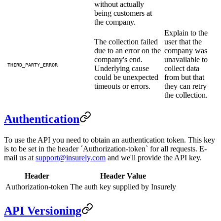
without actually
being customers at
the company.
Explain to the
The collection failed
user that the
due to an error on the
company was
company's end.
unavailable to
THIRD_PARTY_ERROR
Underlying cause
collect data
could be unexpected
from but that
timeouts or errors.
they can retry
the collection.
Authentication
To use the API you need to obtain an authentication token. This key
is to be set in the header ´Authorization-token` for all requests. E-
mail us at
support@insurely.com
and we'll provide the API key.
Header
Header Value
Authorization-token
The auth key supplied by Insurely
API Versioning