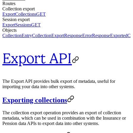
Routes
Collection export
ExportCollections
GET
Session export
ExportSessions
GET
Objects
CollectionEntry
CollectionExportResponse
ErrorResponse
ExportedCol
Export API
The Export API provides bulk export of metadata, useful for
importing your data into other systems.
Exporting collections
The collection export operation provides an export of collection
metadata, which can be used in combination with the Insurance or
Pension data APIs to export data into other systems.