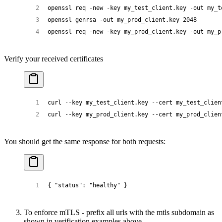
openssl
 req
 -new
 -key
 my_test_client.key
 -out
 my_t
openssl
 genrsa
 -out
 my_prod_client.key
 2048
openssl
 req
 -new
 -key
 my_prod_client.key
 -out
 my_p
Verify your received certificates
curl
 --key
 my_test_client.key
 --cert
 my_test_clien
curl
 --key
 my_prod_client.key
 --cert
 my_prod_clien
You should get the same response for both requests:
{ 
"status"
: 
"healthy"
 }
To enforce mTLS - prefix all urls with the mtls subdomain as
shown in verification examples above.