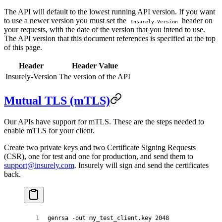
The API will default to the lowest running API version. If you want
to use a newer version you must set the
header on
Insurely-Version
your requests, with the date of the version that you intend to use.
The API version that this document references is specified at the top
of this page.
Header
Header Value
Insurely-Version
The version of the API
Mutual TLS (mTLS)
Our APIs have support for mTLS. These are the steps needed to
enable mTLS for your client.
Create two private keys and two Certificate Signing Requests
(CSR), one for test and one for production, and send them to
support@insurely.com
. Insurely will sign and send the certificates
back.
genrsa
 -out
 my_test_client.key
 2048