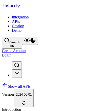
Integration
APIs
Catalog
Demo
Search
⌘
K
Create Account
Login
Show all APIs
Version
2024-06-01
Introduction