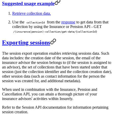
Suggested usage example
Retrieve collection data.
Use the
from the
response
to get data from that
collectionId
collection by using the Insurance or Pension API - GET
/(insurance|pension)-collection/get-data/{collectionId}
Exporting sessions
The session export operation enables retrieving sessions data. Such
data includes: the creation date of the session, the email of the
insurance advisor the session belongs to (if the session is assigned to
an advisor), the set of collections that have been started under that
session (just the collection identifier and the collection creation date),
other session data (such as contact information for the person the
session was created for, and additional metadata).
When used in combination with the Insurance, Pension and
Cancellation API, you can attain a thorough picture of your
insurance advisors' activities within Insurely.
Refer to the Session API documentation for information pertaining
session creation.