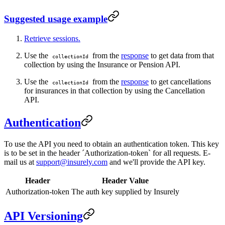
Suggested usage example
Retrieve sessions.
Use the
from the
response
to get data from that
collectionId
collection by using the Insurance or Pension API.
Use the
from the
response
to get cancellations
collectionId
for insurances in that collection by using the Cancellation
API.
Authentication
To use the API you need to obtain an authentication token. This key
is to be set in the header ´Authorization-token` for all requests. E-
mail us at
support@insurely.com
and we'll provide the API key.
Header
Header Value
Authorization-token
The auth key supplied by Insurely
API Versioning