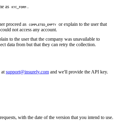
me as
.
KYC_FORM
her proceed as
or explain to the user that
COMPLETED_EMPTY
could not access any account.
lain to the user that the company was unavailable to
lect data from but that they can retry the collection.
s at
support@insurely.com
and we'll provide the API key.
equests, with the date of the version that you intend to use.