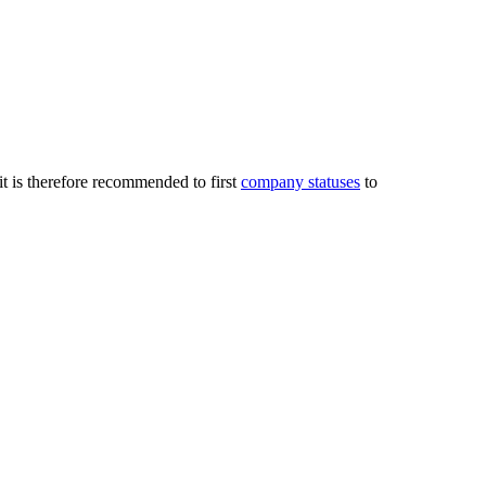
it is therefore recommended to first
company statuses
to