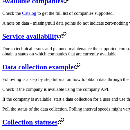
Available companies
Check the
Catalog
to get the full list of companies supported.
A note on data - missing/null data points do not indicate zero/nothin
Service availability
Due to technical issues and planned maintenance the supported compani
obtain a status on which companies that are currently available.
Data collection example
Following is a step-by-step tutorial on how to obtain data through the
Check if the company is available using the company API.
If the company is available, start a data collection for a user and use 
Poll the status of the data collection. Polling interval speeds might v
Collection statuses