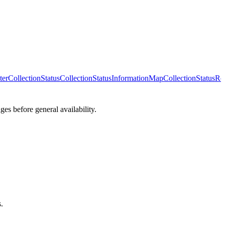
ter
CollectionStatus
CollectionStatusInformationMap
CollectionStatusRe
es before general availability.
.