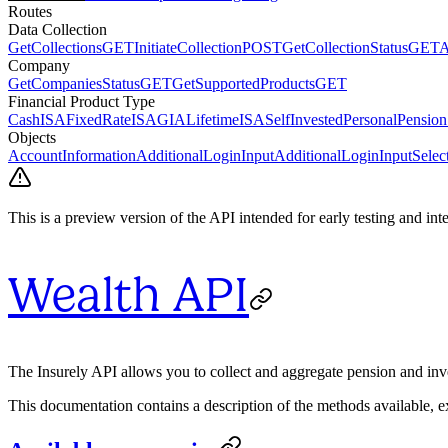
Routes
Data Collection
GetCollections
GET
InitiateCollection
POST
GetCollectionStatus
GET
A
Company
GetCompaniesStatus
GET
GetSupportedProducts
GET
Financial Product Type
CashISA
FixedRateISA
GIA
LifetimeISA
SelfInvestedPersonalPension
Objects
AccountInformation
AdditionalLoginInput
AdditionalLoginInputSelec
This is a preview version of the API intended for early testing and in
Wealth API
The Insurely API allows you to collect and aggregate pension and inv
This documentation contains a description of the methods available, e