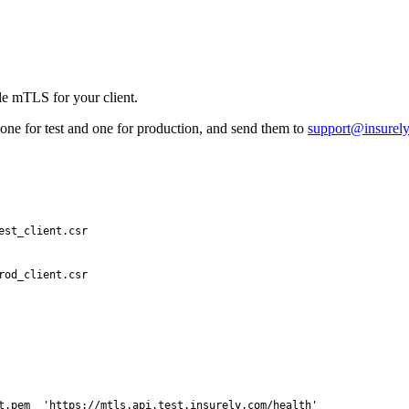
e mTLS for your client.
one for test and one for production, and send them to
support@insurel
est_client.csr
rod_client.csr
t.pem
  'https://mtls.api.test.insurely.com/health'