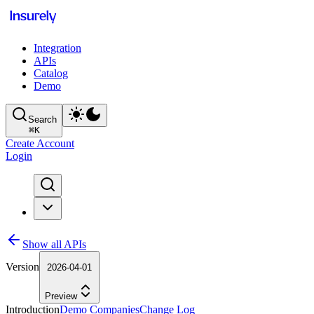
Integration
APIs
Catalog
Demo
Search
⌘
K
Create Account
Login
Show all APIs
Version
2026-04-01
Preview
Introduction
Demo Companies
Change Log