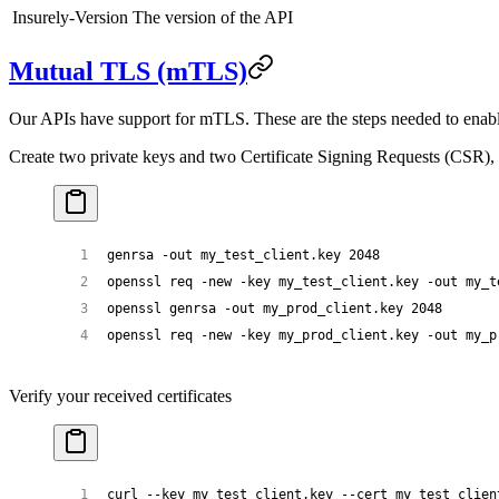
Insurely-Version
The version of the API
Mutual TLS (mTLS)
Our APIs have support for mTLS. These are the steps needed to enabl
Create two private keys and two Certificate Signing Requests (CSR), 
genrsa
 -out
 my_test_client.key
 2048
openssl
 req
 -new
 -key
 my_test_client.key
 -out
 my_t
openssl
 genrsa
 -out
 my_prod_client.key
 2048
openssl
 req
 -new
 -key
 my_prod_client.key
 -out
 my_p
Verify your received certificates
curl
 --key
 my_test_client.key
 --cert
 my_test_clien