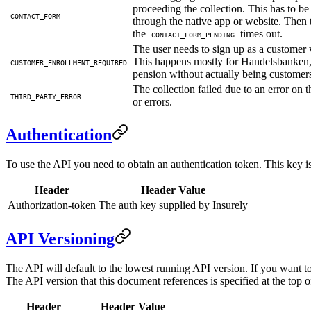
proceeding the collection. This has to be
CONTACT_FORM
through the native app or website. Then th
the
times out.
CONTACT_FORM_PENDING
The user needs to sign up as a customer
This happens mostly for Handelsbanken,
CUSTOMER_ENROLLMENT_REQUIRED
pension without actually being customer
The collection failed due to an error o
THIRD_PARTY_ERROR
or errors.
Authentication
To use the API you need to obtain an authentication token. This key is 
Header
Header Value
Authorization-token
The auth key supplied by Insurely
API Versioning
The API will default to the lowest running API version. If you want t
The API version that this document references is specified at the top o
Header
Header Value