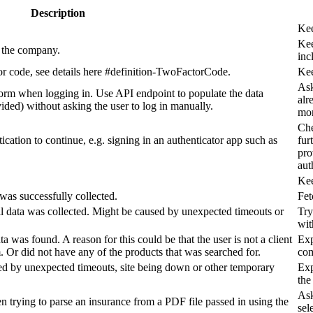
Description
Kee
Kee
o the company.
inc
tor code, see details here #definition-TwoFactorCode.
Kee
Ask
orm when logging in. Use API endpoint to populate the data
alr
ovided) without asking the user to log in manually.
mor
Che
ication to continue, e.g. signing in an authenticator app such as
fur
pro
aut
Kee
was successfully collected.
Fet
all data was collected. Might be caused by unexpected timeouts or
Try
wit
a was found. A reason for this could be that the user is not a client
Exp
 Or did not have any of the products that was searched for.
com
sed by unexpected timeouts, site being down or other temporary
Exp
the
Ask
n trying to parse an insurance from a PDF file passed in using the
sel