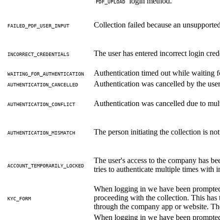
login method.
PDF_UPLOAD
Collection failed because an unsupporte
FAILED_PDF_USER_INPUT
The user has entered incorrect login cred
INCORRECT_CREDENTIALS
Authentication timed out while waiting fo
WAITING_FOR_AUTHENTICATION
Authentication was cancelled by the user
AUTHENTICATION_CANCELLED
Authentication was cancelled due to mult
AUTHENTICATION_CONFLICT
The person initiating the collection is no
AUTHENTICATION_MISMATCH
The user's access to the company has bee
ACCOUNT_TEMPORARILY_LOCKED
tries to authenticate multiple times with i
When logging in we have been prompted
proceeding with the collection. This has 
KYC_FORM
through the company app or website. Then
When logging in we have been prompted w