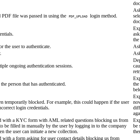
doc
Ask
d PDF file was passed in using the
login method.
sel
PDF_UPLOAD
doc
Exp
entials.
ask
the
r the user to authenticate.
Ask
.
Ask
De
iple ongoing authentication sessions.
cau
retr
Exp
t the person that has authenticated.
the
bel
Exp
n temporarily blocked. For example, this could happen if the user
now
ncorrect login credentials.
dif
aga
 with a KYC form with AML related questions blocking us from
Exp
to be filled in manually by the user by logging in to the company
be 
 the user can initiate a new collection.
the
ith a form asking for user contact details blocking us from