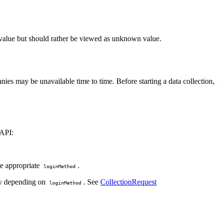
g value but should rather be viewed as unknown value.
es may be unavailable time to time. Before starting a data collection, 
 API:
the appropriate
.
loginMethod
ary depending on
. See
CollectionRequest
loginMethod