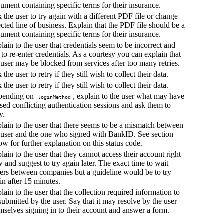
ument containing specific terms for their insurance.
 the user to try again with a different PDF file or change
ected line of business. Explain that the PDF file should be a
ument containing specific terms for their insurance.
lain to the user that credentials seem to be incorrect and
 to re-enter credentials. As a courtesy you can explain that
 user may be blocked from services after too many retries.
 the user to retry if they still wish to collect their data.
 the user to retry if they still wish to collect their data.
pending on
, explain to the user what may have
loginMethod
sed conflicting authentication sessions and ask them to
y.
lain to the user that there seems to be a mismatch between
 user and the one who signed with BankID. See section
ow for further explanation on this status code.
lain to the user that they cannot access their account right
 and suggest to try again later. The exact time to wait
fers between companies but a guideline would be to try
in after 15 minutes.
lain to the user that the collection required information to
submitted by the user. Say that it may resolve by the user
mselves signing in to their account and answer a form.