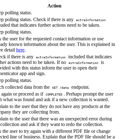
Action
p polling status.
p polling status. Check if there is any
extraInformation
luded that indicates further actions need to be taken.
p polling status.
 the user for the requested contact information or use
eady known information about the user. This is explained in
e detail
here
.
ck if there is any
included that indicates
extraInformation
ther actions need to be taken. If no
is
extraInformation
vided with this status inform the user to open their
henticator app and sign.
p polling status.
ch collected data from the
endpoint.
GET /data
 again or proceed as if
. Perhaps prompt the user
COMPLETED
h what was found and ask if a new collection is wanted.
lain to the user that they do not have any products at the
pany they are collecting from.
lain to the user that there was an unexpected error during
 collection and ask if they want to redo the collection.
 the user to try again with a different PDF file or change
ected line of business. Explain that the PDF file should be a