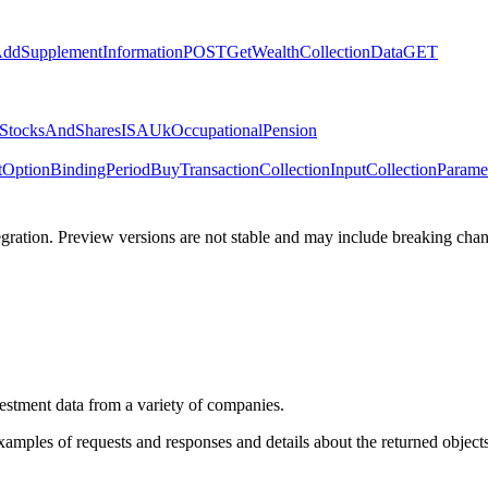
ddSupplementInformation
POST
GetWealthCollectionData
GET
StocksAndSharesISA
UkOccupationalPension
tOption
BindingPeriod
BuyTransaction
CollectionInput
CollectionParame
tegration. Preview versions are not stable and may include breaking chang
estment data from a variety of companies.
xamples of requests and responses and details about the returned objects