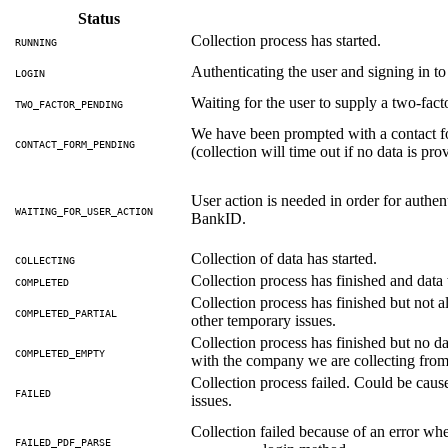
Status
Collection process has started.
RUNNING
Authenticating the user and signing in t
LOGIN
Waiting for the user to supply a two-fac
TWO_FACTOR_PENDING
We have been prompted with a contact f
CONTACT_FORM_PENDING
(collection will time out if no data is pr
User action is needed in order for authent
WAITING_FOR_USER_ACTION
BankID.
Collection of data has started.
COLLECTING
Collection process has finished and data 
COMPLETED
Collection process has finished but not 
COMPLETED_PARTIAL
other temporary issues.
Collection process has finished but no dat
COMPLETED_EMPTY
with the company we are collecting from.
Collection process failed. Could be cau
FAILED
issues.
Collection failed because of an error whe
FAILED_PDF_PARSE