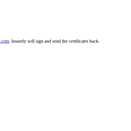
y.com
. Insurely will sign and send the certificates back.