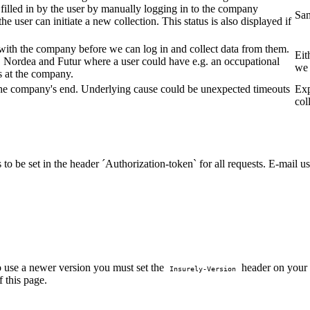
 filled in by the user by manually logging in to the company
Sa
e user can initiate a new collection. This status is also displayed if
 with the company before we can log in and collect data from them.
Eit
 Nordea and Futur where a user could have e.g. an occupational
we 
s at the company.
n the company's end. Underlying cause could be unexpected timeouts
Exp
col
to be set in the header ´Authorization-token` for all requests. E-mail u
o use a newer version you must set the
header on your r
Insurely-Version
f this page.