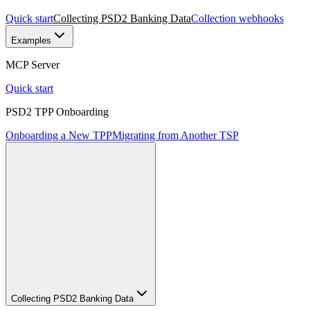
Quick start
Collecting PSD2 Banking Data
Collection webhooks
Examples
MCP Server
Quick start
PSD2 TPP Onboarding
Onboarding a New TPP
Migrating from Another TSP
Collecting PSD2 Banking Data