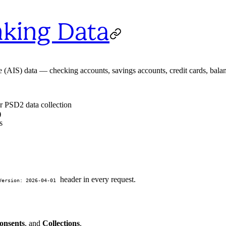
nking Data
(AIS) data — checking accounts, savings accounts, credit cards, balan
or PSD2 data collection
)
s
header in every request.
Version: 2026-04-01
onsents
, and
Collections
.