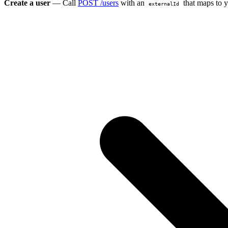
Create a user
— Call
POST /users
with an
that maps to y
externalId