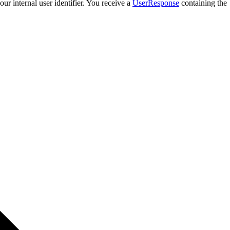
our internal user identifier. You receive a
UserResponse
containing the