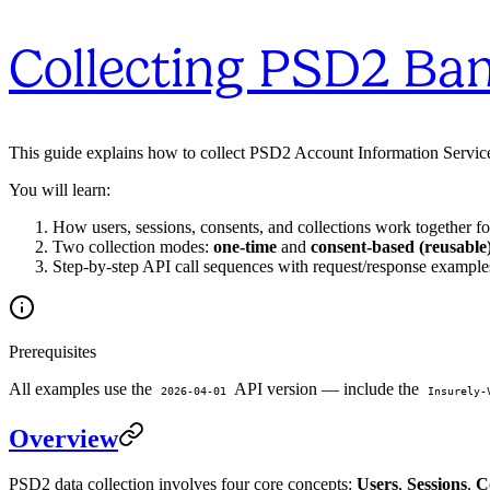
Collecting PSD2 Ba
This guide explains how to collect PSD2 Account Information Service 
You will learn:
How users, sessions, consents, and collections work together f
Two collection modes:
one-time
and
consent-based (reusable
Step-by-step API call sequences with request/response example
Prerequisites
All examples use the
API version — include the
2026-04-01
Insurely-
Overview
PSD2 data collection involves four core concepts:
Users
,
Sessions
,
C