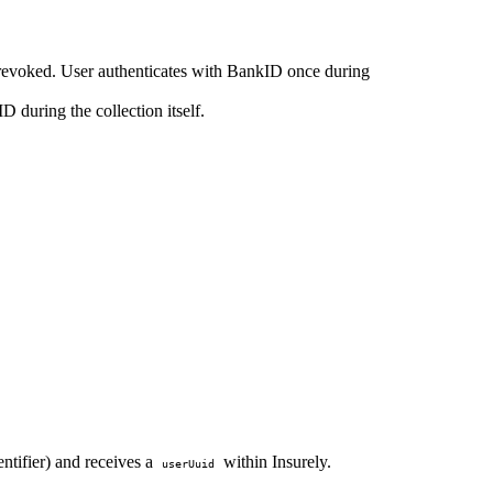
r revoked. User authenticates with BankID once during
D during the collection itself.
ntifier) and receives a
within Insurely.
userUuid