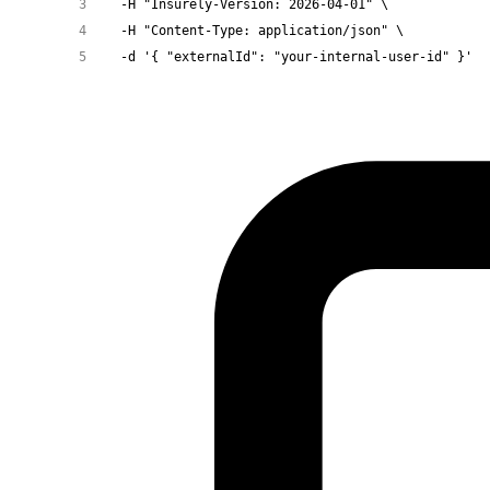
  -H
 "Insurely-Version: 2026-04-01"
 \
  -H
 "Content-Type: application/json"
 \
  -d
 '{ "externalId": "your-internal-user-id" }'