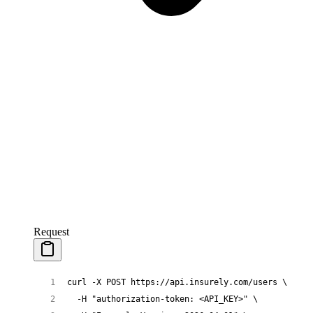
Request
curl
 -X
 POST
 https://api.insurely.com/users
 \
  -H
 "authorization-token: <API_KEY>"
 \