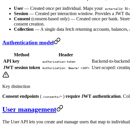
User
— Created once per individual. Maps your
to
externalId
Session
— Created per interaction window. Provides a JWT that 
Consent
(consent-based only) — Created once per bank. Stores 
consent creation.
Collection
— A single data fetch returning accounts, balances, a
Authentication model
Method
Header
API key
Backend-to-backend: 
authorization-token
JWT session token
User-scoped: creating
Authorization: Bearer <JWT>
Key distinction
Consent endpoints
(
)
require JWT authentication
. Col
/consents/*
User management
The User API lets you create and manage users that map to individuals