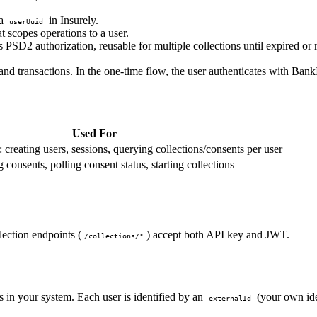
 a
in Insurely.
userUuid
scopes operations to a user.
PSD2 authorization, reusable for multiple collections until expired o
nd transactions. In the one-time flow, the user authenticates with BankI
Used For
creating users, sessions, querying collections/consents per user
 consents, polling consent status, starting collections
lection endpoints (
) accept both API key and JWT.
/collections/*
 in your system. Each user is identified by an
(your own ide
externalId