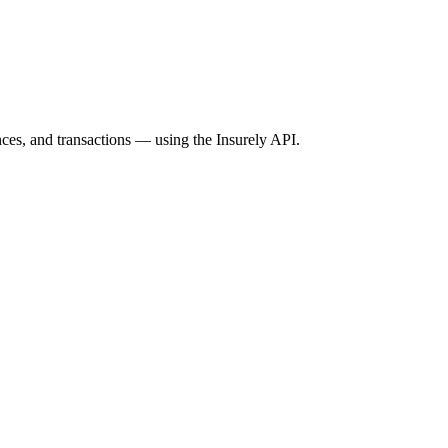
ces, and transactions — using the Insurely API.