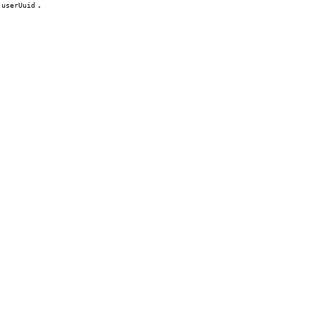
.
userUuid