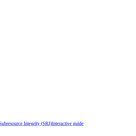
Subresource Integrity (SRI)
Interactive guide