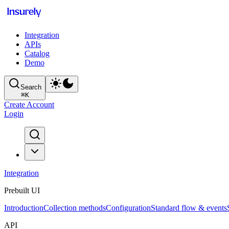
Integration
APIs
Catalog
Demo
Search
⌘
K
Create Account
Login
Integration
Prebuilt UI
Introduction
Collection methods
Configuration
Standard flow & events
API